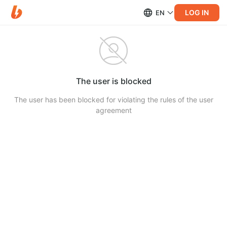
LOG IN
EN
The user is blocked
The user has been blocked for violating the rules of the user
agreement