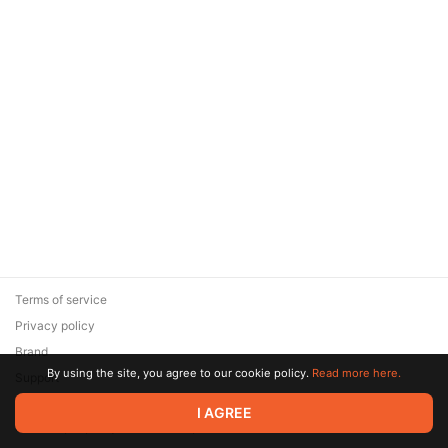
Terms of service
Privacy policy
Brand
By using the site, you agree to our cookie policy.
Read more here.
Support
© 2026 Zaya Solutions Limited. All rights reserved. All trademarks
I AGREE
are the property of their respective owners.