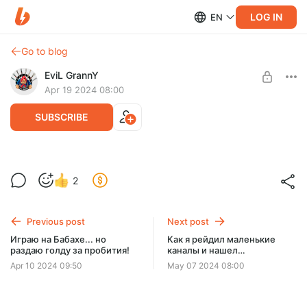
LOG IN
EN
Go to blog
EviL GrannY
Apr 19 2024 08:00
SUBSCRIBE
Забрал половину команды противника!
2
Level required:
ДЕД-7 | БАЗОВЫЙ УРОВЕНЬ
Previous post
Next post
SUBSCRIBE
Играю на Бабахе... но
Как я рейдил маленькие
раздаю голду за пробития!
каналы и нашел
бриллианты!
Apr 10 2024 09:50
May 07 2024 08:00