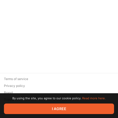
Terms of service
Privacy policy
Brand
By using the site, you agree to our cookie policy.
Read more here.
Support
© 2026 Zaya Solutions Limited. All rights reserved. All trademarks
I AGREE
are the property of their respective owners.