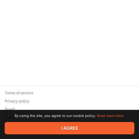
Terms of service
Privacy policy
Brand
By using the site, you agree to our cookie policy.
Read more here.
Support
© 2026 Zaya Solutions Limited. All rights reserved. All trademarks
I AGREE
are the property of their respective owners.