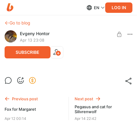
LOG IN
EN
Go to blog
Evgeny Hontor
Apr 13 23:08
SUBSCRIBE
Owl for Kathleen
Post is available after purchase
BUY FOR $44
Previous post
Next post
Pegasus and cat for
Fox for Margaret
Silivrenwolf
Apr 12 00:14
Apr 14 22:42