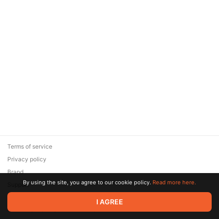
Terms of service
Privacy policy
Brand
By using the site, you agree to our cookie policy.
Read more here.
Support
© 2026 Zaya Solutions Limited. All rights reserved. All trademarks
I AGREE
are the property of their respective owners.