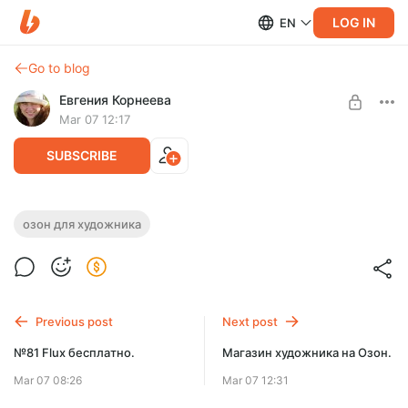
LOG IN
EN
Go to blog
Евгения Корнеева
Mar 07 12:17
SUBSCRIBE
Магазин художника на Озон.
озон для художника
Level required:
ПРОСТАЯ ПОДПИСКА
SUBSCRIBE
Previous post
Next post
№81 Flux бесплатно.
Магазин художника на Озон.
Mar 07 08:26
Mar 07 12:31