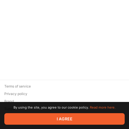
Terms of service
Privacy policy
Brand
By using the site, you agree to our cookie policy.
Read more here.
Support
© 2026 Zaya Solutions Limited. All rights reserved. All trademarks
I AGREE
are the property of their respective owners.