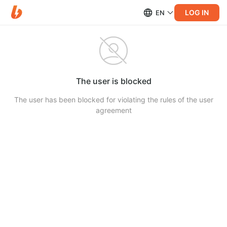
LOG IN
EN
The user is blocked
The user has been blocked for violating the rules of the user
agreement