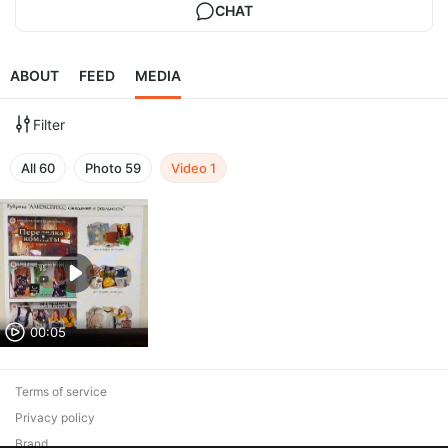
CHAT
ABOUT
FEED
MEDIA
Filter
All
60
Photo
59
Video
1
00:05
Terms of service
Privacy policy
Brand