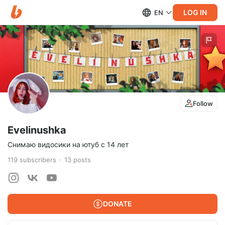
LOG IN
EN
Follow
Evelinushka
Снимаю видосики на ютуб с 14 лет
119
subscribers
13
posts
DONATE