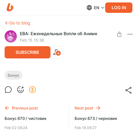
LOG IN
EN
Go to blog
ЕВА: Еженедельные Вопли об Аниме
Feb 15 15:38
SUBSCRIBE
Бонус 672 / чистовик
бонус
Level required:
Бонус-выпуски
SUBSCRIBE
Previous post
Next post
Бонус 670 / чистовик
Бонус 673 / черновик
Feb 02 08:24
Feb 18 06:27