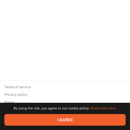
Terms of service
Privacy policy
Brand
By using the site, you agree to our cookie policy.
Read more here.
Support
© 2026 Zaya Solutions Limited. All rights reserved. All trademarks
I AGREE
are the property of their respective owners.