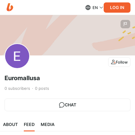
LOG IN
EN
Follow
Euromallusa
0
subscribers
0
posts
CHAT
ABOUT
FEED
MEDIA