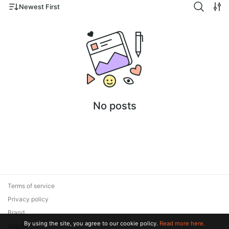
Newest First
No posts
Terms of service
Privacy policy
Brand
By using the site, you agree to our cookie policy.
Read more here.
Support