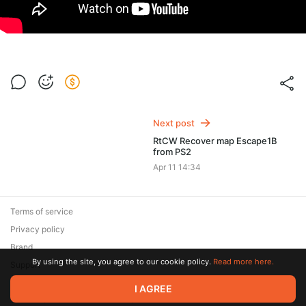
Next post
RtCW Recover map Escape1B
from PS2
Apr 11 14:34
Terms of service
Privacy policy
Brand
By using the site, you agree to our cookie policy.
Read more here.
Support
© 2026 Zaya Solutions Limited. All rights reserved. All trademarks
I AGREE
are the property of their respective owners.