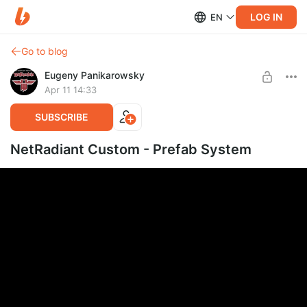
LOG IN
EN
Go to blog
Eugeny Panikarowsky
Apr 11 14:33
SUBSCRIBE
NetRadiant Custom - Prefab System