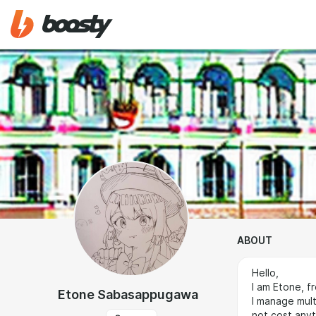
ABOUT
Hello,
I am Etone, f
Etone Sabasappugawa
I manage mult
not cost anyt