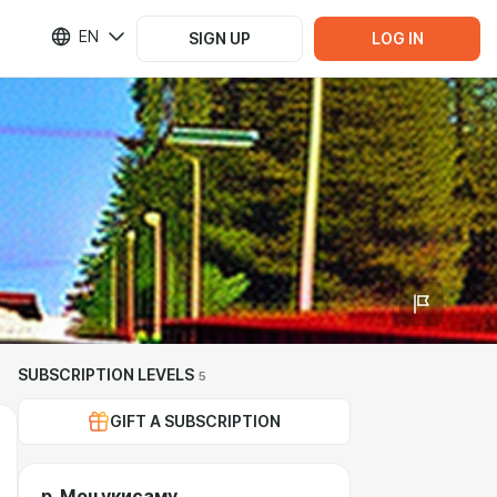
EN
SIGN UP
LOG IN
SUBSCRIPTION LEVELS
5
GIFT A SUBSCRIPTION
р. Моцукисаму