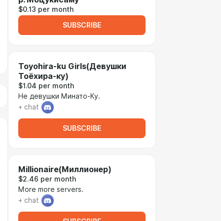
$0.13 per month
SUBSCRIBE
Toyohira-ku Girls(Девушки
Тоёхира-ку)
$1.04 per month
Не девушки Минато-Ку.
+ chat
SUBSCRIBE
Millionaire(Миллионер)
$2.46 per month
More more servers.
+ chat