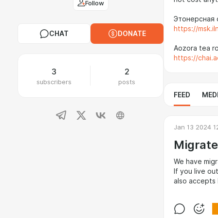
Follow
Этонерсная 
https://msk.il
CHAT
DONATE
Aozora tea r
https://chai.
3
2
subscribers
posts
FEED
MED
Jan 13 2024 1
Migrate
We have migr
If you live o
also accepts