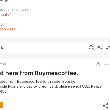
социальная сеть
nk.info/
oom
aozora.uk/
IA
2:59
d here from Buymeacoffee.
ated from Buymeacoffee to this site, Boosty.
utside Russia and pay by credit card, please select USD. Paypal
 RUB.