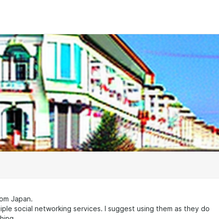
rom Japan.
iple social networking services. I suggest using them as they do
hing.