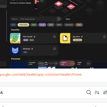
s.google.com/web3walletapp.com/eternlwallet/home
IA