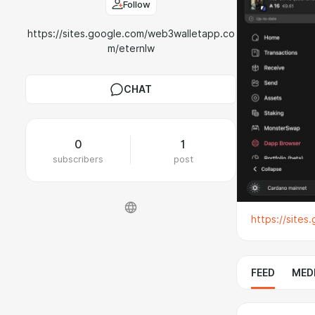
Follow
https://sites.google.com/web3walletapp.co
m/eternlw
CHAT
0
1
subscribers
post
https://site
FEED
MED