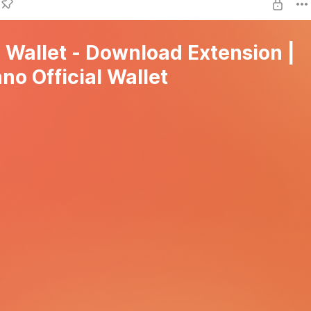
l Wallet - Download Extension |
no Official Wallet