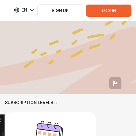
EN
SIGN UP
LOG IN
SUBSCRIPTION LEVELS
0