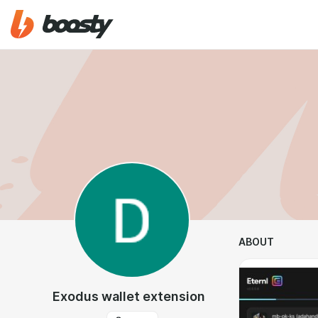
ABOUT
Exodus wallet extension