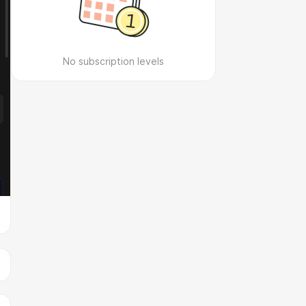
No subscription levels