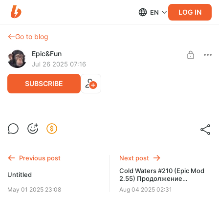
LOG IN
EN
Go to blog
Epic&Fun
Jul 26 2025 07:16
SUBSCRIBE
Cold Waters #209 (Epic Mod 2.55) По
Level required:
местам стоять, перископная глубина,
Дивизион живучести - поддержать фиксы
слушать в отсеках!
SUBSCRIBE
Previous post
Next post
Cold Waters #210 (Epic Mod
Untitled
2.55) Продолжение
Кампании 1968
May 01 2025 23:08
Aug 04 2025 02:31