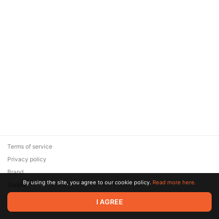
Terms of service
Privacy policy
Brand
By using the site, you agree to our cookie policy.
Read more here.
Support
© 2026 Zaya Solutions Limited. All rights reserved. All trademarks
I AGREE
are the property of their respective owners.