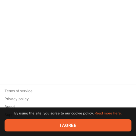
Terms of service
Privacy policy
Brand
By using the site, you agree to our cookie policy.
Read more here.
Support
© 2026 Zaya Solutions Limited. All rights reserved. All trademarks
I AGREE
are the property of their respective owners.