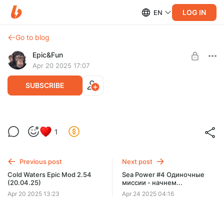
LOG IN
EN
Go to blog
Epic&Fun
Apr 20 2025 17:07
SUBSCRIBE
Cold Waters #207 (Epic Mod 2.54 Релиз)
Level required:
1
Важное обновление, Фикс критического
Дивизион живучести - поддержать фиксы
бага, Оптимизация RAM
SUBSCRIBE
Previous post
Next post
Сold Waters Epic Mod 2.54
Sea Power #4 Одиночные
(20.04.25)
миссии - начнем...
Apr 20 2025 13:23
Apr 24 2025 04:16