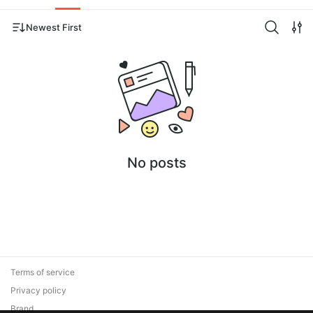
Newest First
No posts
Terms of service
Privacy policy
Brand