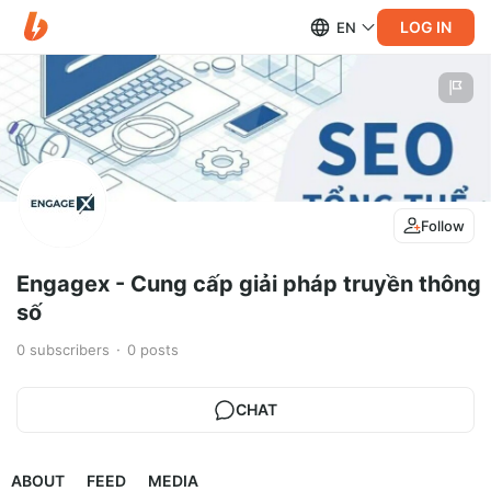
LOG IN
EN
Follow
Engagex - Cung cấp giải pháp truyền thông
số
0
subscribers
0
posts
CHAT
ABOUT
FEED
MEDIA