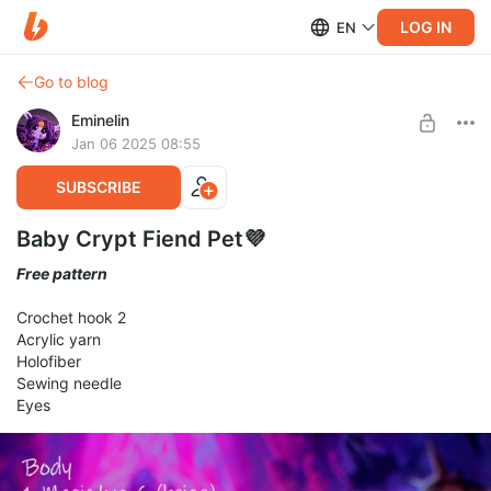
LOG IN
EN
Go to blog
Eminelin
Jan 06 2025 08:55
SUBSCRIBE
Baby Crypt Fiend Pet💜
Free pattern
Crochet hook 2
Acrylic yarn
Holofiber
Sewing needle
Eyes