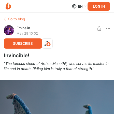
LOG IN
EN
Go to blog
Eminelin
May 29 10:02
SUBSCRIBE
Invincible!
"The famous steed of Arthas Menethil, who serves its master in
life and in death. Riding him is truly a feat of strength."