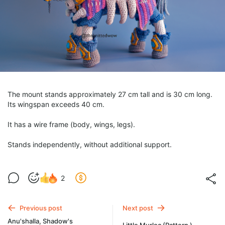
The mount stands approximately 27 cm tall and is 30 cm long.
Its wingspan exceeds 40 cm.
It has a wire frame (body, wings, legs).
Stands independently, without additional support.
2
Previous post
Next post
Anu'shalla, Shadow's
Little Murloc (Pattern )