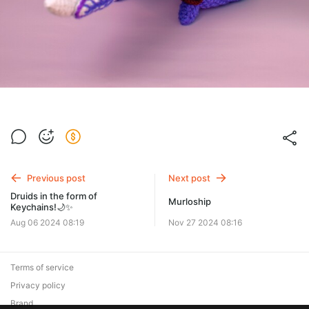
Previous post
Next post
Druids in the form of
Murloship
Keychains!🌙✨
Aug 06 2024 08:19
Nov 27 2024 08:16
Terms of service
Privacy policy
Brand