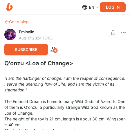
LOG IN
EN
Go to blog
Eminelin
Aug 17 2024 15:03
SUBSCRIBE
Q'onzu <Loa of Change>
"I am the harbinger of change. I am the reaper of consequence.
I serve the unending flow of Life, and I am the victim of its
stagnation."
The Emerald Dream is home to many Wild Gods of Azeroth. One
of them is Q'onzu, a particularly strange Wild God known as the
Loa of Change.
The height of the toy is 21 cm, length is about 30 cm. Wingspan
is 40 cm.