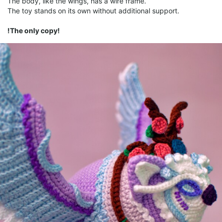
The body, like the wings, has a wire frame.
The toy stands on its own without additional support.
!The only copy!