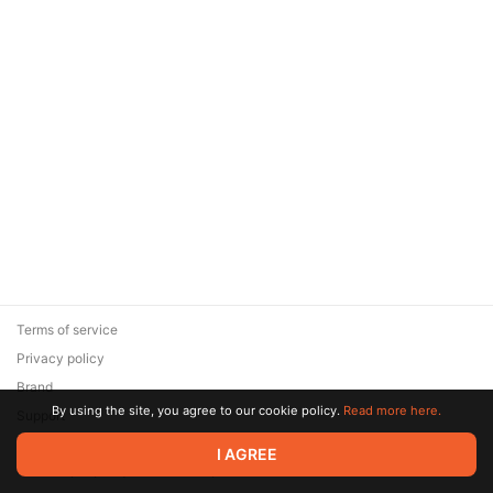
Terms of service
Privacy policy
Brand
By using the site, you agree to our cookie policy.
Read more here.
Support
© 2026 Zaya Solutions Limited. All rights reserved. All trademarks
I AGREE
are the property of their respective owners.