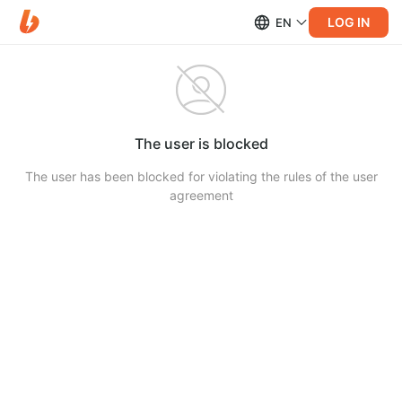
LOG IN
EN
The user is blocked
The user has been blocked for violating the rules of the user
agreement