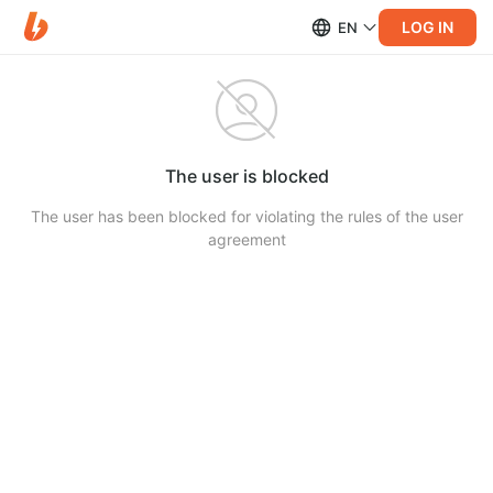
LOG IN
EN
The user is blocked
The user has been blocked for violating the rules of the user
agreement