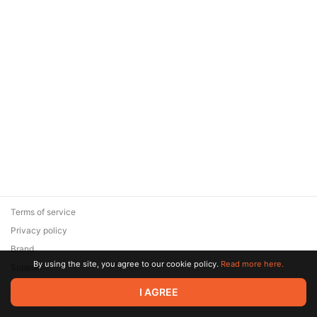
Terms of service
Privacy policy
Brand
By using the site, you agree to our cookie policy.
Read more here.
Support
© 2026 Zaya Solutions Limited. All rights reserved. All trademarks
I AGREE
are the property of their respective owners.