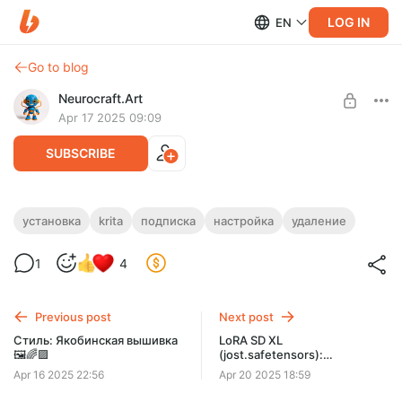
LOG IN
EN
Go to blog
Neurocraft.Art
Apr 17 2025 09:09
SUBSCRIBE
Удаление плагина AI Image Generation ⚙️
установка
krita
подписка
настройка
удаление
🖼️🟪
Level required:
1
4
НЕЙРО-КРАФТЕР
Инструкция по удалению плагина AI Image Generation в Krita
SUBSCRIBE
Previous post
Next post
Стиль: Якобинская вышивка
LoRA SD XL
🖼️🌈🟪
(jost.safetensors):
Нейропревью дизайнов
Apr 16 2025 22:56
Apr 20 2025 18:59
машинной вышивки в стиле
Жостово 💎🖼️🌈🟪