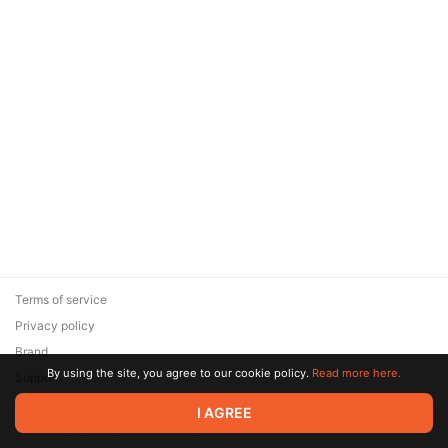
Terms of service
Privacy policy
Brand
By using the site, you agree to our cookie policy.
Read more here.
Support
© 2026 Zaya Solutions Limited. All rights reserved. All trademarks
I AGREE
are the property of their respective owners.