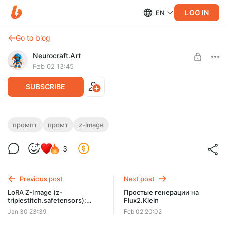
LOG IN
EN
Go to blog
Neurocraft.Art
Feb 02 13:45
SUBSCRIBE
Пишем промпты для модели Z-Image
промпт
промт
z-image
Level required:
Как написать промпт для модели Z-Image
3
НЕЙРО-СТАРТ
SUBSCRIBE
Previous post
Next post
LoRA Z-Image (z-
Простые генерации на
triplestitch.safetensors):
Flux2.Klein
Тройная строчка (Цепной
Jan 30 23:39
Feb 02 20:02
стежок))