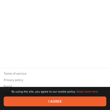
Terms of service
Privacy policy
Brand
By using the site, you agree to our cookie policy.
Read more here.
Support
© 2026 Zaya Solutions Limited. All rights reserved. All trademarks
I AGREE
are the property of their respective owners.