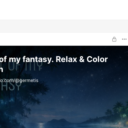
of my fantasy. Relax & Color
h
uno.com/@germetis