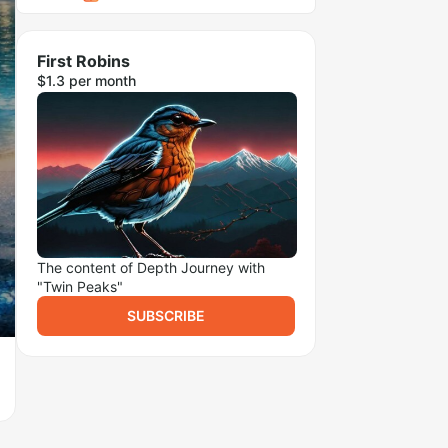
First Robins
$1.3 per month
The content of Depth Journey with
"Twin Peaks"
SUBSCRIBE