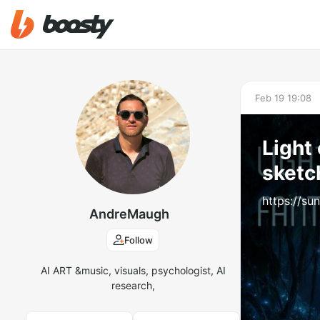
Feb 19 19:08
Light 
sketc
https://s
AndreMaugh
Follow
AI ART &music, visuals, psychologist, AI
research,