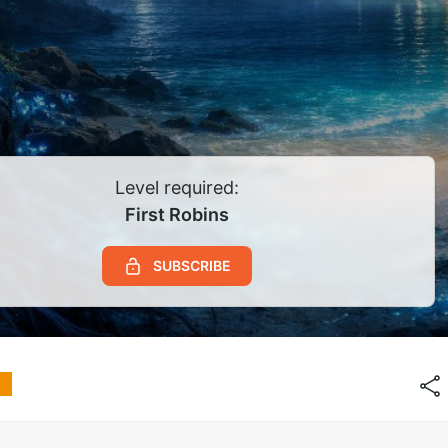
Level required:
First Robins
SUBSCRIBE