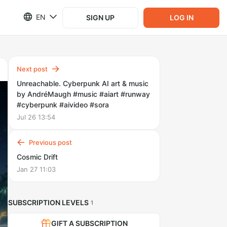
EN
SIGN UP
LOG IN
Next post
Unreachable. Cyberpunk AI art & music
by AndréMaugh #music #aiart #runway
#cyberpunk #aivideo #sora
Jul 26 13:54
Previous post
Cosmic Drift
Jan 27 11:03
SUBSCRIPTION LEVELS
1
GIFT A SUBSCRIPTION