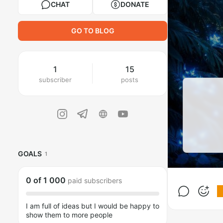
CHAT
DONATE
GO TO BLOG
1
15
subscriber
posts
GOALS
1
0
of
1 000
paid subscribers
I am full of ideas but I would be happy to
show them to more people