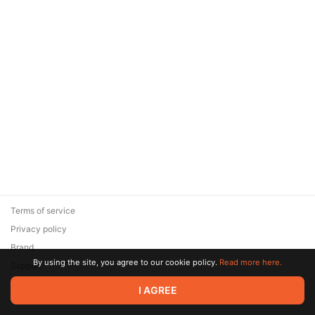
Terms of service
Privacy policy
Brand
By using the site, you agree to our cookie policy.
Read more here.
Support
© 2026 Zaya Solutions Limited. All rights reserved. All trademarks
I AGREE
are the property of their respective owners.