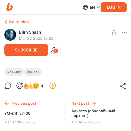
LOG IN
EN
Go to blog
Ellirh Shaan
Mar 22 2025 19:28
SUBSCRIBE
УМ-гл1: 39
комикс
ум-гл1
Level required:
Новая страница.
4
1: Верный читатель
SUBSCRIBE
Previous post
Next post
Алиассэ (обновлённый
УМ-гл1: 37-38
портрет)
Mar 07 2025 22:37
Apr 04 2025 18:28