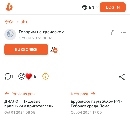
LOG IN
EN
Go to blog
Говорим на греческом
Oct 04 2024 06:14
SUBSCRIBE
ДИАЛОГ: Традиционные греческие
1
5
блюда
Level required:
УЧИМСЯ ГОВОРИТЬ
Previous post
Next post
UNLOCK WITH DISCOUNT
ДИАЛОГ: Пищевые
Εργασιακό περιβάλλον №1 -
привычки и приготовление
Рабочая среда. Тема
$58
$35 per month
-
40
%
еды
встречи 09.10
Oct 01 2024 06:05
Oct 04 2024 17:09
Billed every 3 months.
The discount applies to the first 3 months only.