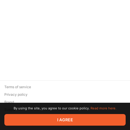
Terms of service
Privacy policy
Brand
By using the site, you agree to our cookie policy.
Read more here.
Support
© 2026 Zaya Solutions Limited. All rights reserved. All trademarks
I AGREE
are the property of their respective owners.