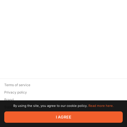
Terms of service
Privacy policy
Brand
By using the site, you agree to our cookie policy.
Read more here.
Support
© 2026 Zaya Solutions Limited. All rights reserved. All trademarks
I AGREE
are the property of their respective owners.