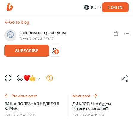
LOG IN
EN
Go to blog
Говорим на греческом
Oct 07 2024 05:27
SUBSCRIBE
ЧИТАЕМ КНИГУ "Το μυστικό του
5
κόκκινου σπιτιού"
Level required:
УЧИМСЯ ГОВОРИТЬ
Previous post
Next post
UNLOCK WITH DISCOUNT
ВАША ПОЛЕЗНАЯ НЕДЕЛЯ В
ДИАЛОГ: Что будем
КЛУБЕ
готовить сегодня?
$58
$35 per month
-
40
%
Oct 07 2024 05:01
Oct 08 2024 12:38
Billed every 3 months.
The discount applies to the first 3 months only.