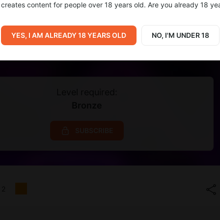
creates content for people over 18 years old. Are you already 18 ye
YES, I AM ALREADY 18 YEARS OLD
NO, I'M UNDER 18
Level required:
Bronze
SUBSCRIBE
2