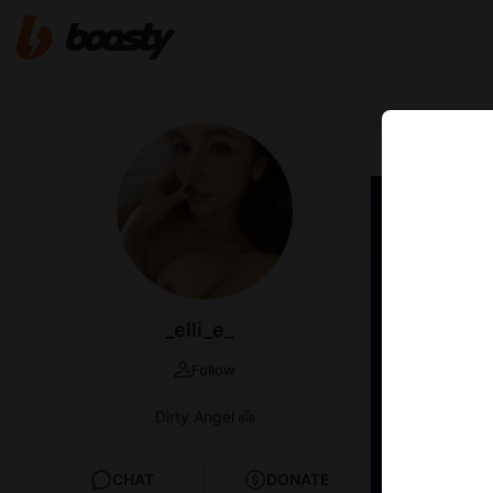
May 10 2021 1
Got c
_elli_e_
Follow
Dirty Angel 👼
CHAT
DONATE