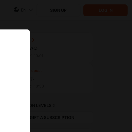
EN
SIGN UP
LOG IN
Next post
Cyberpunk?😀
May 10 2021 19:01
Previous post
So wet 💧 💦
May 10 2021 18:53
SUBSCRIPTION LEVELS
3
GIFT A SUBSCRIPTION