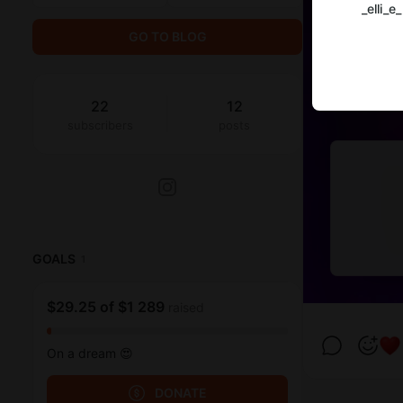
_elli_e_
GO TO BLOG
22
12
subscribers
posts
GOALS
1
$29.25
of
$1 289
raised
On a dream 😍
DONATE