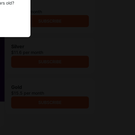
ars old?
Bronze
$6.5 per month
SUBSCRIBE
Silver
$11.6 per month
SUBSCRIBE
Gold
$15.5 per month
SUBSCRIBE