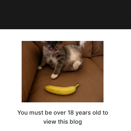
8:57
onfused 😏
You must be over 18 years old to
view this blog