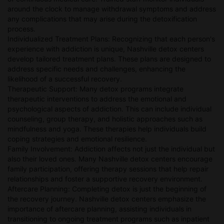
around the clock to manage withdrawal symptoms and address
any complications that may arise during the detoxification
process.
Individualized Treatment Plans: Recognizing that each person's
experience with addiction is unique, Nashville detox centers
develop tailored treatment plans. These plans are designed to
address specific needs and challenges, enhancing the
likelihood of a successful recovery.
Therapeutic Support: Many detox programs integrate
therapeutic interventions to address the emotional and
psychological aspects of addiction. This can include individual
counseling, group therapy, and holistic approaches such as
mindfulness and yoga. These therapies help individuals build
coping strategies and emotional resilience.
Family Involvement: Addiction affects not just the individual but
also their loved ones. Many Nashville detox centers encourage
family participation, offering therapy sessions that help repair
relationships and foster a supportive recovery environment.
Aftercare Planning: Completing detox is just the beginning of
the recovery journey. Nashville detox centers emphasize the
importance of aftercare planning, assisting individuals in
transitioning to ongoing treatment programs such as inpatient