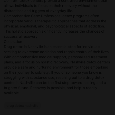
Comfort: Detox centers provide a controlled environment that
allows individuals to focus on their recovery without the
distractions and triggers of everyday life.
Comprehensive Care: Professional detox programs often
incorporate various therapeutic approaches that address the
physical, emotional, and psychological aspects of addiction.
This holistic approach significantly increases the chances of
successful recovery.
Conclusion
Drug detox in Nashville is an essential step for individuals
seeking to overcome addiction and regain control of their lives.
With comprehensive medical support, personalized treatment
plans, and a focus on holistic recovery, Nashville detox centers
provide a safe and nurturing environment for those embarking
on their journey to sobriety. If you or someone you know is
struggling with substance use, reaching out to a drug detox
center in Nashville can be the first step toward healing and a
brighter future. Recovery is possible, and help is readily
available.
drug detox nashville