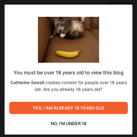
LOG IN
EN
Go to blog
Catherine Sewell
Oct 09 2024 08:41
SUBSCRIBE
Drug Detox in Nashville: A Critical Step
You must be over 18 years old to view this blog
Toward Recovery
Catherine Sewell
creates content for people over 18 years
old. Are you already 18 years old?
Nashville, Tennessee, a city celebrated for its rich musical
heritage and vibrant culture, is also a key player in the fight
against substance abuse. Drug detox centers in Nashville offer
YES, I AM ALREADY 18 YEARS OLD
vital support for individuals seeking to break free from
addiction. This article delves into the drug detox process, the
resources available in Nashville, and the importance of
NO, I'M UNDER 18
professional help in achieving recovery with
Drug Detox
Nashville
.