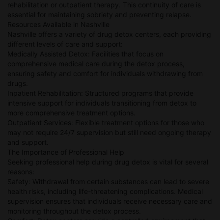
rehabilitation or outpatient therapy. This continuity of care is
essential for maintaining sobriety and preventing relapse.
Resources Available in Nashville
Nashville offers a variety of drug detox centers, each providing
different levels of care and support:
Medically Assisted Detox: Facilities that focus on
comprehensive medical care during the detox process,
ensuring safety and comfort for individuals withdrawing from
drugs.
Inpatient Rehabilitation: Structured programs that provide
intensive support for individuals transitioning from detox to
more comprehensive treatment options.
Outpatient Services: Flexible treatment options for those who
may not require 24/7 supervision but still need ongoing therapy
and support.
The Importance of Professional Help
Seeking professional help during drug detox is vital for several
reasons:
Safety: Withdrawal from certain substances can lead to severe
health risks, including life-threatening complications. Medical
supervision ensures that individuals receive necessary care and
monitoring throughout the detox process.