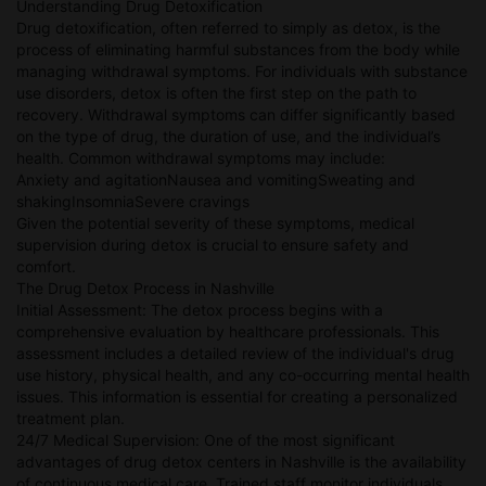
Understanding Drug Detoxification
Drug detoxification, often referred to simply as detox, is the
process of eliminating harmful substances from the body while
managing withdrawal symptoms. For individuals with substance
use disorders, detox is often the first step on the path to
recovery. Withdrawal symptoms can differ significantly based
on the type of drug, the duration of use, and the individual’s
health. Common withdrawal symptoms may include:
Anxiety and agitationNausea and vomitingSweating and
shakingInsomniaSevere cravings
Given the potential severity of these symptoms, medical
supervision during detox is crucial to ensure safety and
comfort.
The Drug Detox Process in Nashville
Initial Assessment: The detox process begins with a
comprehensive evaluation by healthcare professionals. This
assessment includes a detailed review of the individual's drug
use history, physical health, and any co-occurring mental health
issues. This information is essential for creating a personalized
treatment plan.
24/7 Medical Supervision: One of the most significant
advantages of drug detox centers in Nashville is the availability
of continuous medical care. Trained staff monitor individuals