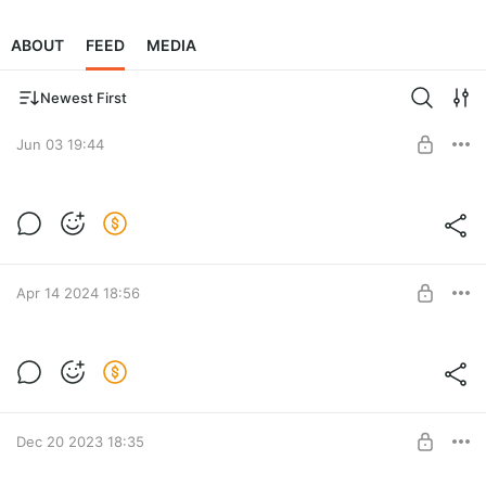
ABOUT
FEED
MEDIA
Newest First
Jun 03 19:44
Save the world.
Donate
Post is available after purchase
BUY FOR $1.29
Apr 14 2024 18:56
Ascension
Post is available after purchase
BUY FOR $23.2
Dec 20 2023 18:35