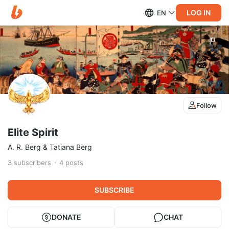
LOG IN
EN
Follow
Elite Spirit
A. R. Berg & Tatiana Berg
3
subscribers
4
posts
SUBSCRIBE
DONATE
CHAT