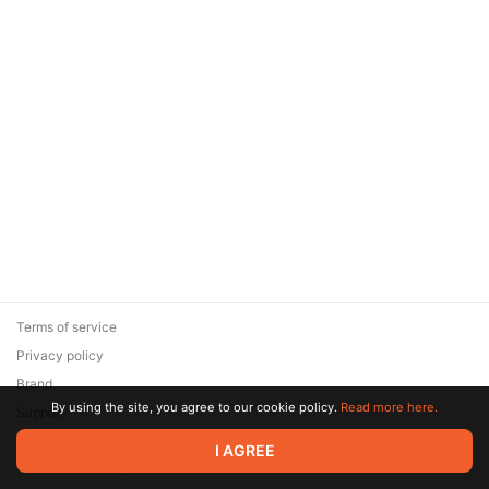
Terms of service
Privacy policy
Brand
By using the site, you agree to our cookie policy.
Read more here.
Support
© 2026 Zaya Solutions Limited. All rights reserved. All trademarks
I AGREE
are the property of their respective owners.