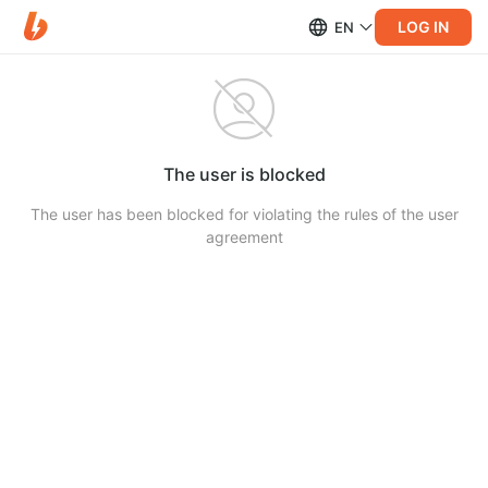
LOG IN
EN
The user is blocked
The user has been blocked for violating the rules of the user
agreement