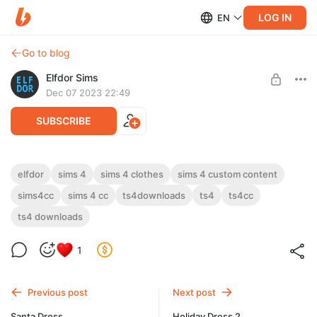
LOG IN
EN
Go to blog
Elfdor Sims
Dec 07 2023 22:49
SUBSCRIBE
2023 December 1 - Xmas Eve Set
elfdor
sims 4
sims 4 clothes
sims 4 custom content
sims4cc
sims 4 cc
ts4downloads
ts4
ts4cc
Level required:
2023 December 1 - Xmas Eve Set
Supporter
ts4 downloads
UNLOCK POST
1
Previous post
Next post
Santa Dress
Holiday Dress 2