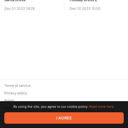
Dec 01 2023 18:28
Dec 10 2023 10:55
Terms of service
Privacy policy
Brand
By using the site, you agree to our cookie policy.
Read more here.
Support
© 2026 Zaya Solutions Limited. All rights reserved. All trademarks
I AGREE
are the property of their respective owners.