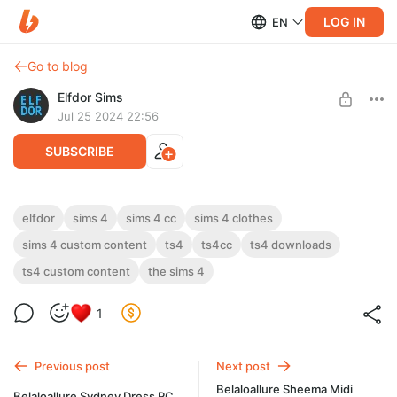
LOG IN
EN
Go to blog
Elfdor Sims
Jul 25 2024 22:56
SUBSCRIBE
2024 July 3 - Summer Tank Tops
elfdor
sims 4
sims 4 cc
sims 4 clothes
sims 4 custom content
ts4
ts4cc
ts4 downloads
Level required:
2024 July 3 - Summer Tank Tops
Supporter
ts4 custom content
the sims 4
UNLOCK POST
1
Previous post
Next post
Belaloallure Sheema Midi
Belaloallure Sydney Dress RC