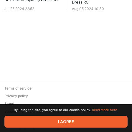
Dress RC
Jul 25 2024 22:52
Aug 05 2024 10:30
Terms of service
Privacy policy
Brand
By using the site, you agree to our cookie policy.
Read more here.
Support
© 2026 Zaya Solutions Limited. All rights reserved. All trademarks
I AGREE
are the property of their respective owners.