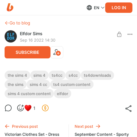
LOG IN
EN
Go to blog
Elfdor Sims
Sep 16 2022 14:30
SUBSCRIBE
Victorian Clothes Set - Dress 1
the sims 4
sims 4
ts4cc
s4cc
ts4downloads
the sims
sims 4 cc
ts4 custom content
Level required:
Victorian Clothes Set - Dress 1
Supporter
sims 4 custom content
elfdor
SUBSCRIBE
1
Previous post
Next post
Victorian Clothes Set - Dress
September Content - Sporty