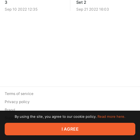
3
Set 2
Sep 10 2022 12:35
Sep 21 2022 16:03
Terms of service
Privacy policy
Brand
By using the site, you agree to our cookie policy.
Read more here.
Support
© 2026 Zaya Solutions Limited. All rights reserved. All trademarks
I AGREE
are the property of their respective owners.