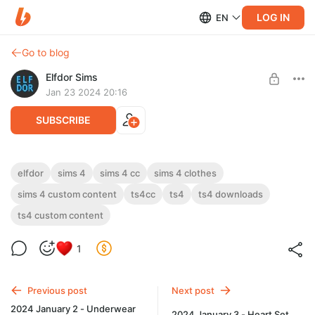
LOG IN
EN
Go to blog
Elfdor Sims
Jan 23 2024 20:16
SUBSCRIBE
New Year Dress 3
elfdor
sims 4
sims 4 cc
sims 4 clothes
sims 4 custom content
ts4cc
ts4
ts4 downloads
Level required:
New Year Dress 3
Supporter
ts4 custom content
UNLOCK POST
1
Previous post
Next post
2024 January 2 - Underwear
2024 January 3 - Heart Set