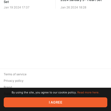
Set
Jan 19 2024 17:37
Jan 26 2024 18:28
Terms of service
Privacy policy
Brand
By using the site, you agree to our cookie policy.
Read more here.
Support
© 2026 Zaya Solutions Limited. All rights reserved. All trademarks
I AGREE
are the property of their respective owners.