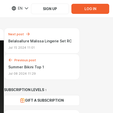
EN
SIGN UP
LOG IN
Next post
Belaloallure Malissa Lingerie Set RC
Jul 15 2024 11:01
Previous post
Summer Bikini Top 1
Jul 08 2024 11:29
SUBSCRIPTION LEVELS
1
GIFT A SUBSCRIPTION