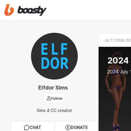
Jul 11 2024 22
2024 
2024 July
Elfdor Sims
Follow
Sims 4 CC creator
CHAT
DONATE