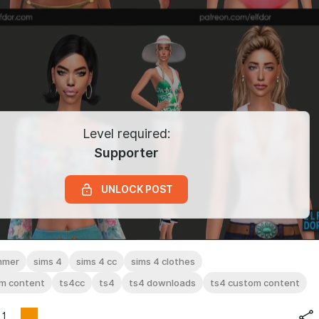
Level required:
Supporter
UNLOCK POST
mmer
sims 4
sims 4 cc
sims 4 clothes
om content
ts4cc
ts4
ts4 downloads
ts4 custom content
1