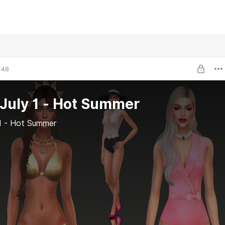
:48
July 1 - Hot Summer
 1 - Hot Summer