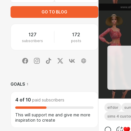
GO TO BLOG
127
172
subscribers
posts
GOALS
1
4
of
10
paid subscribers
elfdor
su
This will support me and give me more
sims 4 cust
inspiration to create