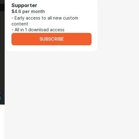
Supporter
$4.6 per month
- Early access to all new custom
content
- All in 1 download access
SUBSCRIBE