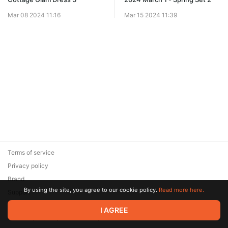
Mar 08 2024 11:16
Mar 15 2024 11:39
Terms of service
Privacy policy
Brand
By using the site, you agree to our cookie policy.
Read more here.
Support
© 2026 Zaya Solutions Limited. All rights reserved. All trademarks
I AGREE
are the property of their respective owners.