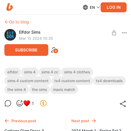
LOG IN
EN
Go to blog
Elfdor Sims
Mar 15 2024 10:35
SUBSCRIBE
Cottage Glam Dress 4 - version 1
elfdor
sims 4
sims 4 cc
sims 4 clothes
sims 4 custom content
ts4 custom content
ts4 downloads
Level required:
Cottage Glam Dress 4 - version 1
Supporter
the sims 4
the sims
maxis match
UNLOCK POST
1
Previous post
Next post
Cottage Glam Dress 3
2024 March 1 - Spring Set 2