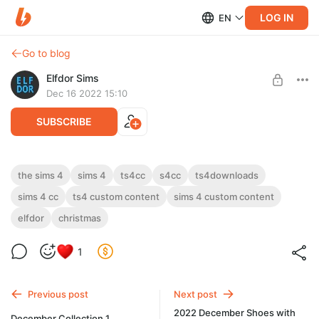
LOG IN
EN
Go to blog
Elfdor Sims
Dec 16 2022 15:10
SUBSCRIBE
Belaloallure Serenity Mini Dress RC
the sims 4
sims 4
ts4cc
s4cc
ts4downloads
sims 4 cc
ts4 custom content
sims 4 custom content
Level required:
Belaloallure Serenity Mini Dress RC
Supporter
elfdor
christmas
UNLOCK POST
1
Previous post
Next post
2022 December Shoes with
December Collection 1