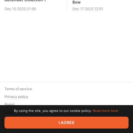
Bow
Dec 10 2022 01:56
Dec 17 2022 12:51
Terms of service
Privacy policy
Brand
By using the site, you agree to our cookie policy.
Read more here.
Support
© 2026 Zaya Solutions Limited. All rights reserved. All trademarks
I AGREE
are the property of their respective owners.