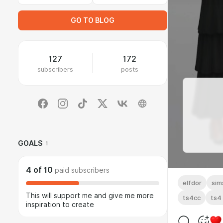
GO TO BLOG
127
172
subscribers
posts
GOALS
1
4
of
10
paid subscribers
elfdor
sim
This will support me and give me more
ts4cc
ts4
inspiration to create