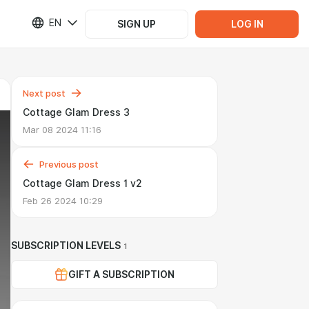
EN
SIGN UP
LOG IN
Next post
Cottage Glam Dress 3
Mar 08 2024 11:16
Previous post
Cottage Glam Dress 1 v2
Feb 26 2024 10:29
SUBSCRIPTION LEVELS
1
GIFT A SUBSCRIPTION