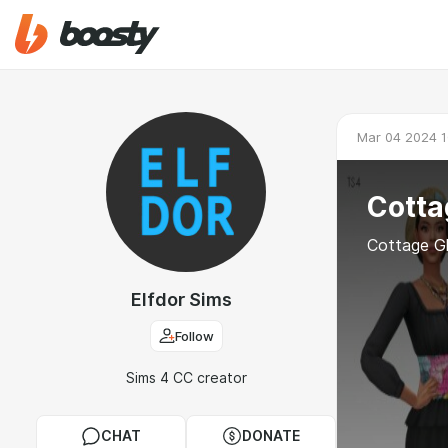
Mar 04 2024 1
Cotta
Cottage G
Elfdor Sims
Follow
Sims 4 CC creator
CHAT
DONATE