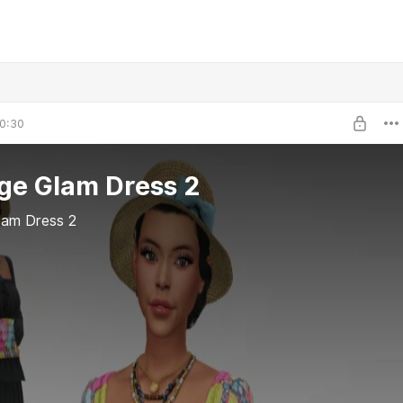
0:30
ge Glam Dress 2
lam Dress 2