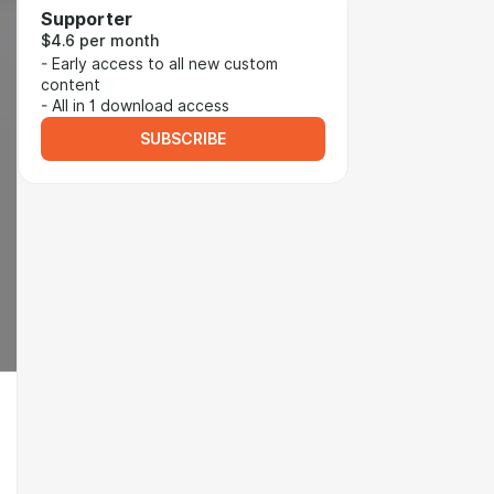
Supporter
$4.6 per month
- Early access to all new custom
content
- All in 1 download access
SUBSCRIBE