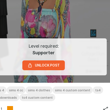
Level required:
Supporter
UNLOCK POST
s 4
sims 4 cc
sims 4 clothes
sims 4 custom content
ts4
 downloads
ts4 custom content
1