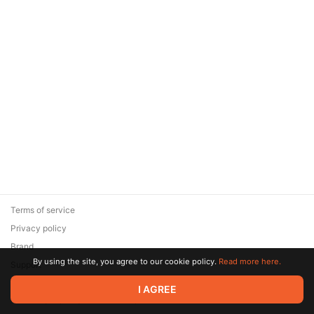
Terms of service
Privacy policy
Brand
By using the site, you agree to our cookie policy.
Read more here.
Support
© 2026 Zaya Solutions Limited. All rights reserved. All trademarks
I AGREE
are the property of their respective owners.