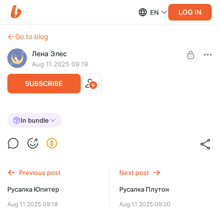
LOG IN
EN
Go to blog
Лена Элес
Aug 11 2025 09:19
SUBSCRIBE
Русалка Венера
In bundle
Post is available after purchase
BUY FOR $5.3
Previous post
Next post
Русалка Юпитер
Русалка Плутон
Aug 11 2025 09:18
Aug 11 2025 09:20