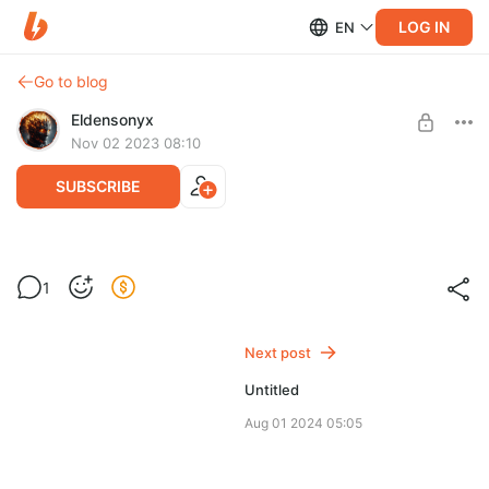
LOG IN
EN
Go to blog
Eldensonyx
Nov 02 2023 08:10
SUBSCRIBE
Начинаемс
Level required:
1
Пожертвовать души!
SUBSCRIBE
Next post
Untitled
Aug 01 2024 05:05