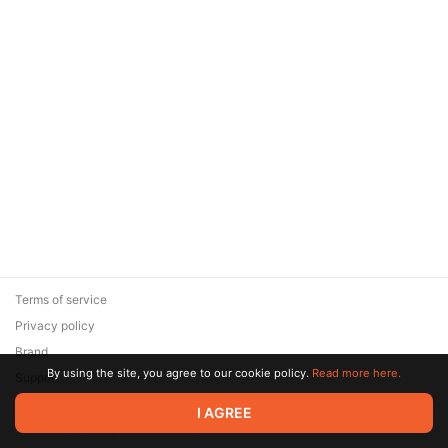
Terms of service
Privacy policy
Brand
By using the site, you agree to our cookie policy.
Read more here.
Support
© 2026 Zaya Solutions Limited. All rights reserved. All trademarks
I AGREE
are the property of their respective owners.