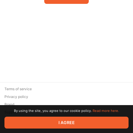
Terms of service
Privacy policy
Brand
By using the site, you agree to our cookie policy.
Read more here.
Support
© 2026 Zaya Solutions Limited. All rights reserved. All trademarks
I AGREE
are the property of their respective owners.