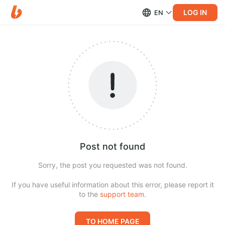
LOG IN
EN
Post not found
Sorry, the post you requested was not found.
If you have useful information about this error, please report it
to the
support team
.
TO HOME PAGE