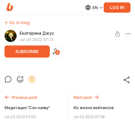
LOG IN
EN
Go to blog
Екатерина Джус
Jul 03 2022 07:13
SUBSCRIBE
Методика ДПДГ в процессинге.
Level required:
Методика обработки жестких фиксаций.
Расширенная подписка
Previous post
Next post
UNLOCK POST
Медитация "Сон наяву"
Из жизни вейлансов
Jul 03 2022 07:03
Jul 03 2022 07:59