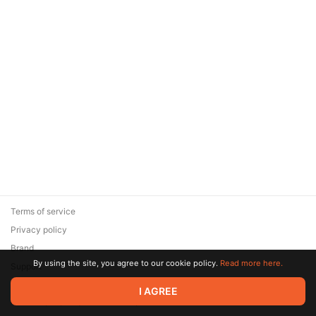
Terms of service
Privacy policy
Brand
By using the site, you agree to our cookie policy.
Read more here.
Support
© 2026 Zaya Solutions Limited. All rights reserved. All trademarks
I AGREE
are the property of their respective owners.