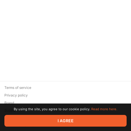
Terms of service
Privacy policy
Brand
By using the site, you agree to our cookie policy.
Read more here.
Support
© 2026 Zaya Solutions Limited. All rights reserved. All trademarks
I AGREE
are the property of their respective owners.