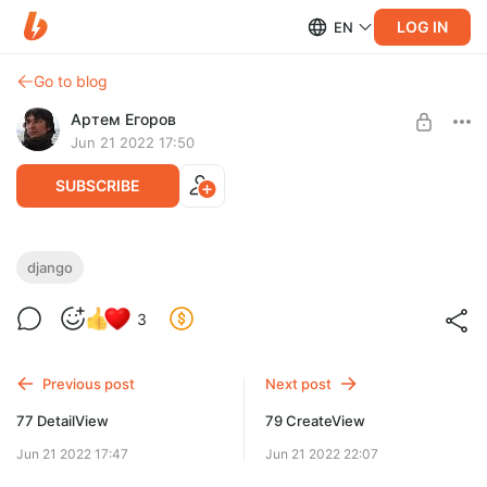
LOG IN
EN
Go to blog
Артем Егоров
Jun 21 2022 17:50
SUBSCRIBE
78 FormView
django
Level required:
Веб-разработчик
3
UNLOCK POST
Previous post
Next post
77 DetailView
79 CreateView
Jun 21 2022 17:47
Jun 21 2022 22:07