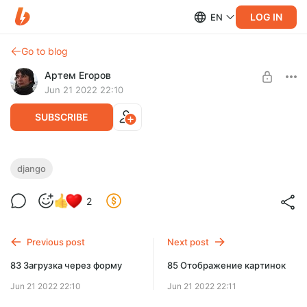
LOG IN
EN
Go to blog
Артем Егоров
Jun 21 2022 22:10
SUBSCRIBE
84 models FileField
django
Level required:
Веб-разработчик
2
UNLOCK POST
Previous post
Next post
83 Загрузка через форму
85 Отображение картинок
Jun 21 2022 22:10
Jun 21 2022 22:11