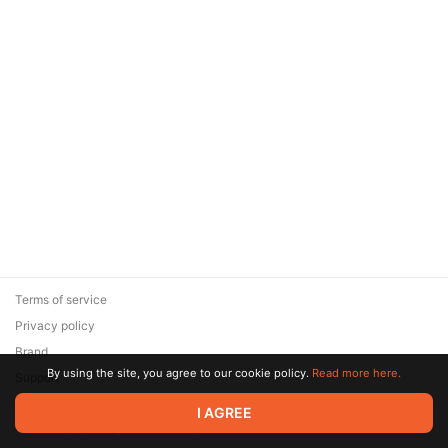
Terms of service
Privacy policy
Brand
By using the site, you agree to our cookie policy.
Read more here.
Support
© 2026 Zaya Solutions Limited. All rights reserved. All trademarks
I AGREE
are the property of their respective owners.