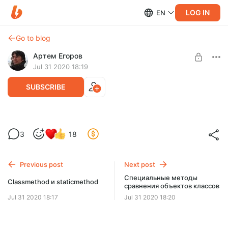
LOG IN
EN
Go to blog
Артем Егоров
Jul 31 2020 18:19
SUBSCRIBE
Магические методы __len__ и __abs__
Level required:
3
18
Middle
UNLOCK POST
Previous post
Next post
Специальные методы
Classmethod и staticmethod
сравнения объектов классов
Jul 31 2020 18:17
Jul 31 2020 18:20