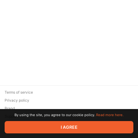
Terms of service
Privacy policy
Brand
By using the site, you agree to our cookie policy.
Read more here.
Support
© 2026 Zaya Solutions Limited. All rights reserved. All trademarks
I AGREE
are the property of their respective owners.