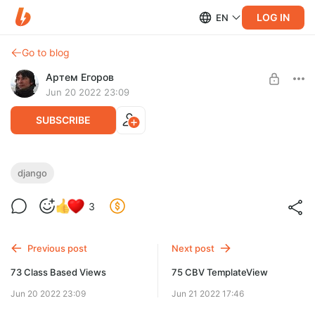
LOG IN
EN
Go to blog
Артем Егоров
Jun 20 2022 23:09
SUBSCRIBE
74 Введение в CBV
django
Level required:
Веб-разработчик
3
UNLOCK POST
Previous post
Next post
73 Class Based Views
75 CBV TemplateView
Jun 20 2022 23:09
Jun 21 2022 17:46