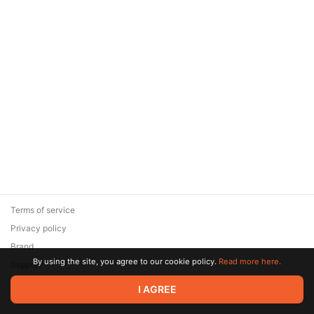
Terms of service
Privacy policy
Brand
By using the site, you agree to our cookie policy.
Read more here.
Support
© 2026 Zaya Solutions Limited. All rights reserved. All trademarks
I AGREE
are the property of their respective owners.