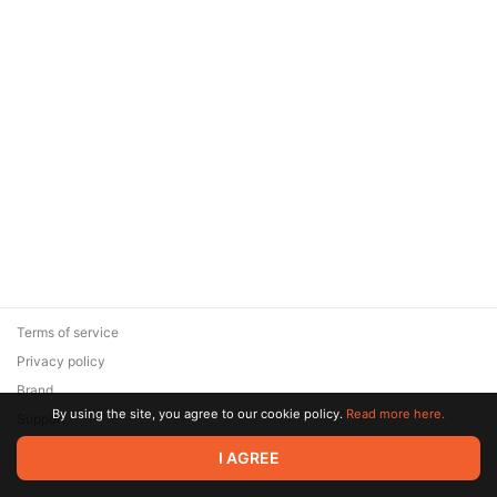
Terms of service
Privacy policy
Brand
By using the site, you agree to our cookie policy.
Read more here.
Support
© 2026 Zaya Solutions Limited. All rights reserved. All trademarks
I AGREE
are the property of their respective owners.