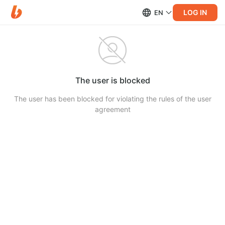
LOG IN
EN
The user is blocked
The user has been blocked for violating the rules of the user
agreement