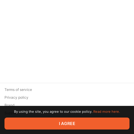
Terms of service
Privacy policy
Brand
By using the site, you agree to our cookie policy.
Read more here.
Support
© 2026 Zaya Solutions Limited. All rights reserved. All trademarks
I AGREE
are the property of their respective owners.