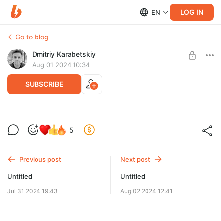
LOG IN
EN
Go to blog
Dmitriy Karabetskiy
Aug 01 2024 10:34
SUBSCRIBE
5
Level required:
Учебные материалы по EasyFollowSpot
Previous post
Next post
SUBSCRIBE
Untitled
Untitled
Jul 31 2024 19:43
Aug 02 2024 12:41