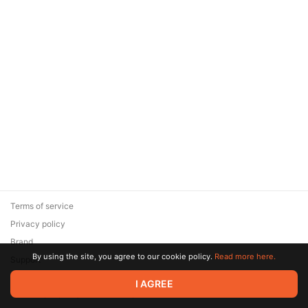
Terms of service
Privacy policy
Brand
By using the site, you agree to our cookie policy.
Read more here.
Support
© 2026 Zaya Solutions Limited. All rights reserved. All trademarks
I AGREE
are the property of their respective owners.