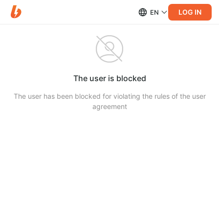
LOG IN
EN
The user is blocked
The user has been blocked for violating the rules of the user
agreement