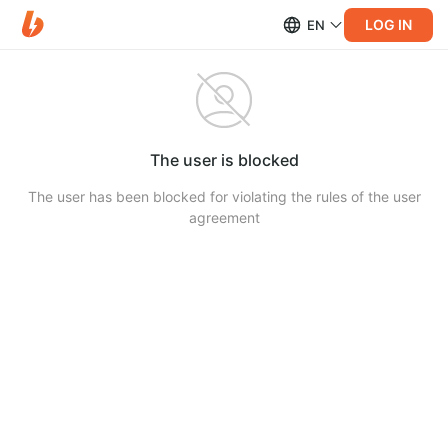
LOG IN
EN
The user is blocked
The user has been blocked for violating the rules of the user
agreement