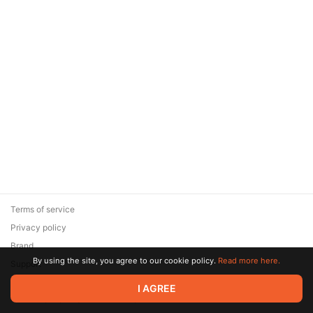
Terms of service
Privacy policy
Brand
By using the site, you agree to our cookie policy.
Read more here.
Support
© 2026 Zaya Solutions Limited. All rights reserved. All trademarks
I AGREE
are the property of their respective owners.