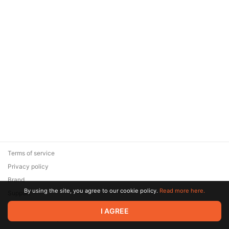
Terms of service
Privacy policy
Brand
By using the site, you agree to our cookie policy.
Read more here.
Support
© 2026 Zaya Solutions Limited. All rights reserved. All trademarks
I AGREE
are the property of their respective owners.