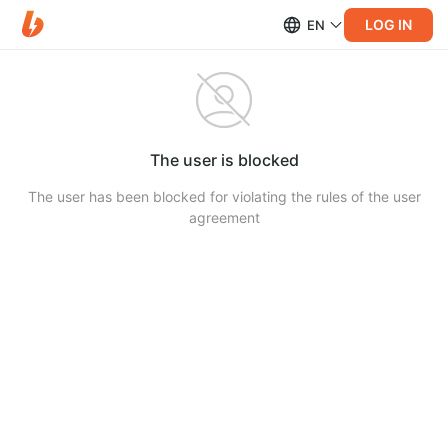
LOG IN
EN
The user is blocked
The user has been blocked for violating the rules of the user
agreement